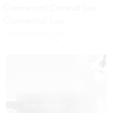
Commercial Criminal Law
Commercial Law
Construction Law
Corporate
Distribution Systems Law
Employment and Labor Law
Energy Law
Finance
Stay informed
Insolvency Law