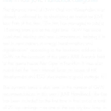
time in four JUVE Handbook categories
The dynamic trend of GvW Graf von Westphalen was
already confirmed by its shortlisting as finalist for JUVE
Law Firm of the Year. “The firm has managed to add a
15-strong team just at the right time. GvW has since
combined existing and new competences, helping it to
reel in new matters in energy transformation and
digitalisation”, according to the laudatory address for
GvW on the occasion of this year’s JUVE Awards held
at the opera house Alte Oper in Frankfurt. It was also
noted that the “firm’s internal focus on issues of HR
development and ESG also makes a good strategic fit”.
The dynamic trend is also seen in the number of GvW
recommendations in this year’s JUVE Handbook: the firm
has been included for the first time in four out of a total
of 29 top rankings – as one of the top fifty law firms, in