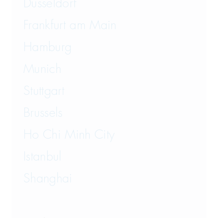
Düsseldorf
Transport and Logistics Law
Frankfurt am Main
Hamburg
Munich
Stuttgart
Brussels
Ho Chi Minh City
Istanbul
Shanghai