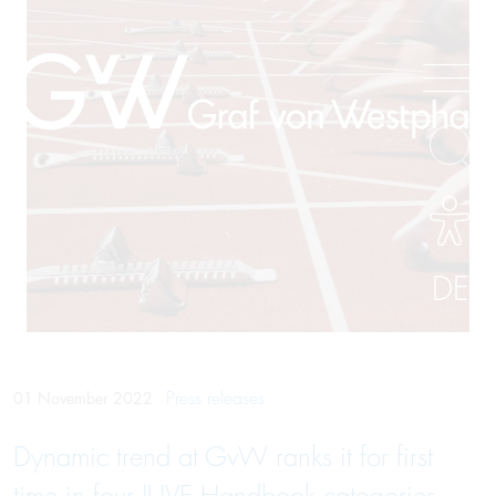
DE
Press releases
01 November 2022
Dynamic trend at GvW ranks it for first