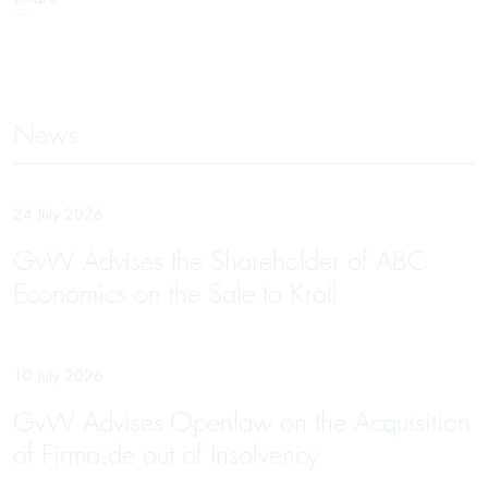
News
24 July 2026
GvW Advises the Shareholder of ABC
Economics on the Sale to Kroll
10 July 2026
GvW Advises Openlaw on the Acquisition
of Firma.de out of Insolvency