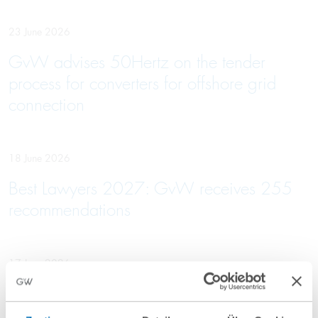
23 June 2026
GvW advises 50Hertz on the tender
process for converters for offshore grid
connection
18 June 2026
Best Lawyers 2027: GvW receives 255
recommendations
17 June 2026
GvW is advising the seller of the
Rabenstein Clinic on its sale to VITREA