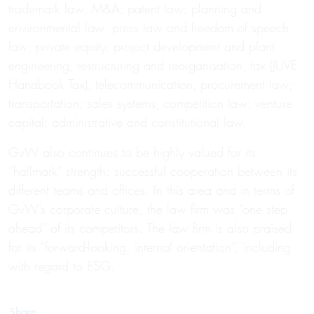
trademark law; M&A; patent law; planning and
environmental law; press law and freedom of speech
law; private equity; project development and plant
engineering; restructuring and reorganisation; tax (JUVE
Handbook Tax); telecommunication; procurement law;
transportation; sales systems; competition law; venture
capital; administrative and constitutional law.
GvW also continues to be highly valued for its
“hallmark” strength: successful cooperation between its
different teams and offices. In this area and in terms of
GvW’s corporate culture, the law firm was “one step
ahead” of its competitors. The law firm is also praised
for its “forward-looking, internal orientation”, including
with regard to ESG.
Share