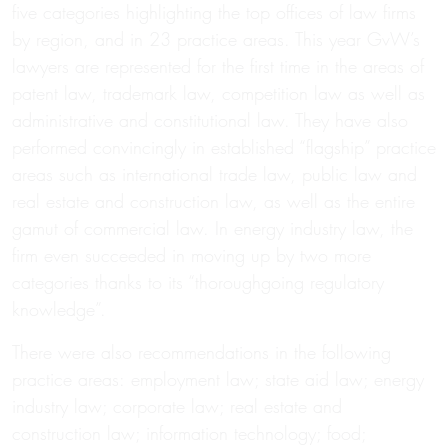
five categories highlighting the top offices of law firms
by region, and in 23 practice areas. This year GvW’s
lawyers are represented for the first time in the areas of
patent law, trademark law, competition law as well as
administrative and constitutional law. They have also
performed convincingly in established “flagship” practice
areas such as international trade law, public law and
real estate and construction law, as well as the entire
gamut of commercial law. In energy industry law, the
firm even succeeded in moving up by two more
categories thanks to its “thoroughgoing regulatory
knowledge”.
There were also recommendations in the following
practice areas: employment law; state aid law; energy
industry law; corporate law; real estate and
construction law; information technology; food;