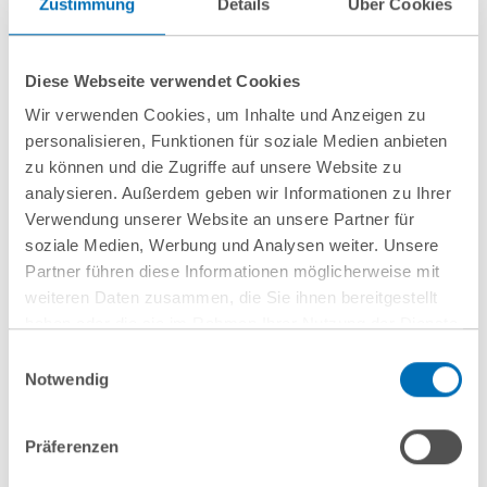
Zustimmung
Details
Über Cookies
16 June 2026
Diese Webseite verwendet Cookies
Wir verwenden Cookies, um Inhalte und Anzeigen zu
GvW advises Primepulse and Vsquared
personalisieren, Funktionen für soziale Medien anbieten
Ventures on NEURA Robotics’ Series C
zu können und die Zugriffe auf unsere Website zu
financing round
analysieren. Außerdem geben wir Informationen zu Ihrer
Verwendung unserer Website an unsere Partner für
soziale Medien, Werbung und Analysen weiter. Unsere
Partner führen diese Informationen möglicherweise mit
weiteren Daten zusammen, die Sie ihnen bereitgestellt
Show all
haben oder die sie im Rahmen Ihrer Nutzung der Dienste
gesammelt haben. Sie geben Einwilligung zu unseren
Einwilligungsauswahl
Cookies, wenn Sie unsere Webseite weiterhin nutzen.
Notwendig
Hinweis auf die Verarbeitung Ihrer personenbezogenen
Daten in den USA durch Google:
Indem Sie auf „Cookies
Präferenzen
akzeptieren“ klicken, willigen Sie zugleich gem. Art. 49 Abs. 1
S. 1 lit. a DSGVO darin ein, dass Ihre Daten in den USA