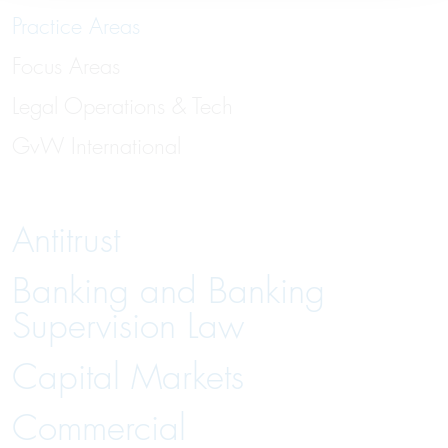
Practice Areas
Focus Areas
Legal Operations & Tech
GvW International
Antitrust
Banking and Banking
Supervision Law
Capital Markets
Commercial