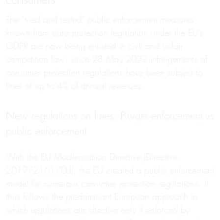
consumers
The “tried and tested” public enforcement measures
known from data protection legislation under the EU’s
GDPR are now being enlisted in civil and unfair
competition law: since 28 May 2022 infringements of
consumer protection regulations have been subject to
fines of up to 4% of annual revenues.
New regulations on fines: Private enforcement vs
public enforcement
With the EU Modernisation Directive (Directive
2019/2161/EU), the EU created a public enforcement
model for numerous consumer protection regulations. It
thus follows the predominant European approach in
which regulations are effective only if enforced by