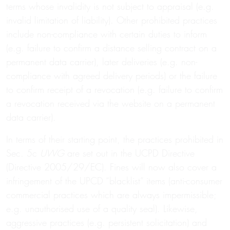
terms whose invalidity is not subject to appraisal (e.g.
invalid limitation of liability). Other prohibited practices
include non-compliance with certain duties to inform
(e.g. failure to confirm a distance selling contract on a
permanent data carrier), later deliveries (e.g. non-
compliance with agreed delivery periods) or the failure
to confirm receipt of a revocation (e.g. failure to confirm
a revocation received via the website on a permanent
data carrier).
In terms of their starting point, the practices prohibited in
Sec. 5c
UWG
are set out in the UCPD Directive
(Directive 2005/29/EC). Fines will now also cover a
infringement of the UPCD “blacklist” items (anti-consumer
commercial practices which are always impermissible;
e.g. unauthorised use of a quality seal). Likewise,
aggressive practices (e.g. persistent solicitation) and