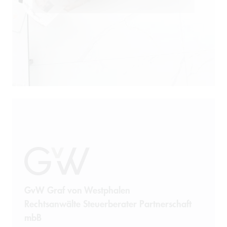
GvW Graf von Westphalen
Rechtsanwälte Steuerberater Partnerschaft
mbB