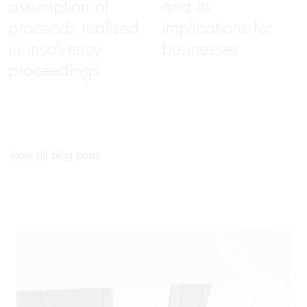
assumption of
and its
proceeds realised
implications for
in insolvency
businesses
proceedings
show all blog posts