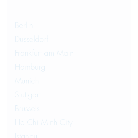
Berlin
Düsseldorf
Frankfurt am Main
Hamburg
Munich
Stuttgart
Brussels
Ho Chi Minh City
Istanbul