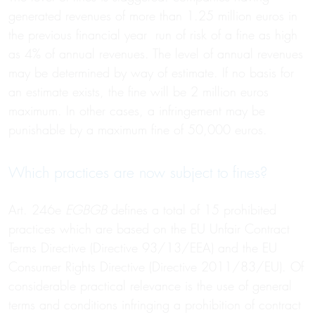
generated revenues of more than 1.25 million euros in
the previous financial year run of risk of a fine as high
as 4% of annual revenues. The level of annual revenues
may be determined by way of estimate. If no basis for
an estimate exists, the fine will be 2 million euros
maximum. In other cases, a infringement may be
punishable by a maximum fine of 50,000 euros.
Which practices are now subject to fines?
Art. 246e
EGBGB
defines a total of 15 prohibited
practices which are based on the EU Unfair Contract
Terms Directive (Directive 93/13/EEA) and the EU
Consumer Rights Directive (Directive 2011/83/EU). Of
considerable practical relevance is the use of general
terms and conditions infringing a prohibition of contract