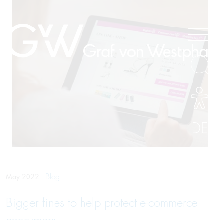
DE
Blog
May 2022
Bigger fines to help protect e-commerce