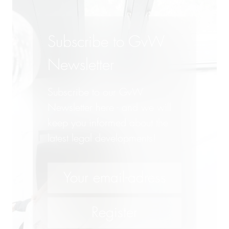
Subscribe to GvW
Newsletter
Subscribe to our GvW
Newsletter here - and we will
keep you informed about the
latest legal developments!