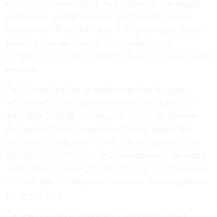
national authorities. Up to now, Germany has largely
preferred to uphold consumer rules through private
enforcement. There, the focus is on granting injunctive
relief to consumer protection associations and
competitors as a way of putting an end to anti-consumer
practices.
The German legislature implemented the European
requirements in the administrative fine regulations of
Art. 246e
EGBGB
and Secs. 5c, 19 of the German
Act against Unfair Competition [
Gesetz gegen den
unlauteren Wettbewerb – UWG
] to be adopted from
28 May 2022. Acts for which entrepreneurs generally
“only” faced a warning or an action for injunctive relief
will now also be subject to fines once these regulations
come into force.
The level of fines is staggered: companies having