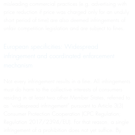
misleading commercial practices (e.g. advertising with
price reduction if price was charged only for an unduly
short period of time) are also deemed infringements of
unfair competition legislation and are subject to fines.
European specificities: Widespread
infringement and coordinated enforcement
mechanism
Not every infringement results in a fine. All infringements
must do harm to the collective interests of consumers
residing in at least two other Member States, referred to
as “widespread infringement” pursuant to Article 3(3)
Consumer Protection Cooperation (CPC Regulation;
Regulation 2017/2394/EU). For that reason, a single
infringement of a prohibition does not yet suffice. By