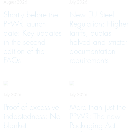
August 2026
July 2026
Shortly before the
New EU Steel
PPWR launch
Regulation: Higher
date: Key updates
tariffs, quotas
in the second
halved and stricter
edition of the
documentation
FAQs
requirements
July 2026
July 2026
Proof of excessive
More than just the
indebtedness: No
PPWR: The new
blanket
Packaging Act