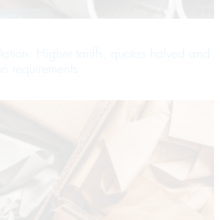
tion: Higher tariffs, quotas halved and
on requirements