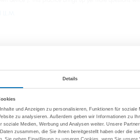
l LL.M.
Details
Cookies
nhalte und Anzeigen zu personalisieren, Funktionen für soziale
Website zu analysieren. Außerdem geben wir Informationen zu I
r soziale Medien, Werbung und Analysen weiter. Unsere Partner
 Daten zusammen, die Sie ihnen bereitgestellt haben oder die s
. Sie geben Einwilligung zu unseren Cookies, wenn Sie unsere 