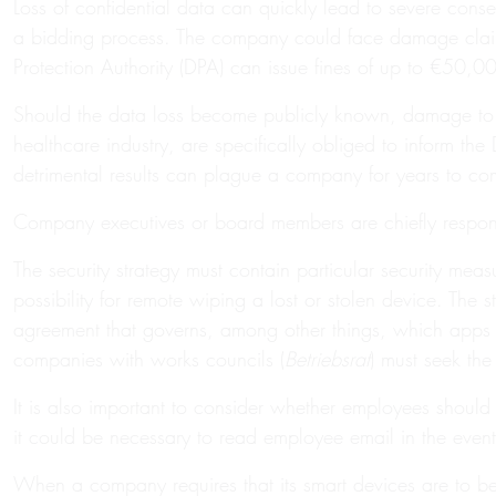
Loss of confidential data can quickly lead to severe conseq
a bidding process. The company could face damage claims 
Protection Authority (DPA) can issue fines of up to €50
Should the data loss become publicly known, damage to th
healthcare industry, are specifically obliged to inform th
detrimental results can plague a company for years to co
Company executives or board members are chiefly responsib
The security strategy must contain particular security mea
possibility for remote wiping a lost or stolen device. The 
agreement that governs, among other things, which apps can
companies with works councils (
Betriebsrat
) must seek th
It is also important to consider whether employees should
it could be necessary to read employee email in the event
When a company requires that its smart devices are to be u