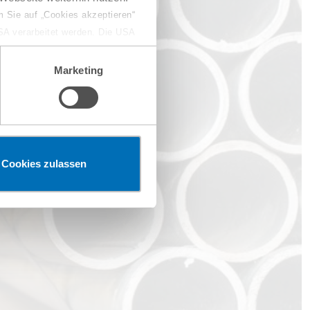
 Sie auf „Cookies akzeptieren“
USA verarbeitet werden. Die USA
dem Datenschutzniveau
chungszwecken, gegebenenfalls
Marketing
en“ klicken, findet die
Cookies zulassen