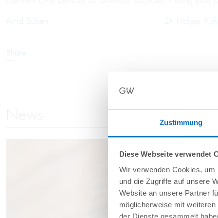
Arnd Böken
Dr Holger Küh
Share
News
Zustimmung
Diese Webseite verwendet 
Wir verwenden Cookies, um I
und die Zugriffe auf unsere 
Website an unsere Partner fü
möglicherweise mit weiteren
der Dienste gesammelt haben