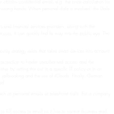
 obtains confidential email, e.g. the price calculation for
he wrong hands. When personal data is involved, the Data
and financial services providers, along with the
curs, it can quickly find its way into the public eye. The
ity strategy exists that takes smart devices into account.
d protection to hinder unauthorised access and the
er by setting this out in a specific IT policy or in an
s jailbreaking and the use of iClouds. Finally, German
ed.
such as personal emails or telephone calls. For a company
o full access to email as it has to normal business mail.