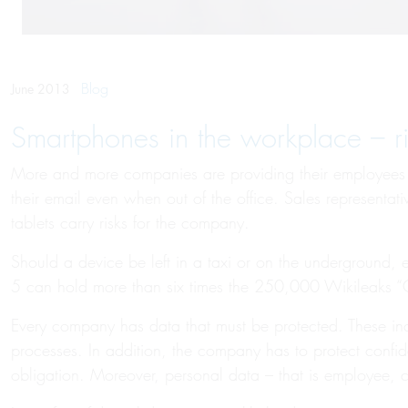
Blog
June 2013
Smartphones in the workplace – r
More and more companies are providing their employees w
their email even when out of the office. Sales representa
tablets carry risks for the company.
Should a device be left in a taxi or on the underground,
5 can hold more than six times the 250,000 Wikileaks 
Every company has data that must be protected. These inc
processes. In addition, the company has to protect confiden
obligation. Moreover, personal data – that is employee, c