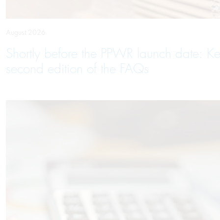
August 2026
Shortly before the PPWR launch date: Ke
second edition of the FAQs