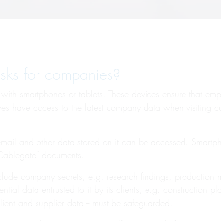
isks for companies?
ith smartphones or tablets. These devices ensure that em
tives have access to the latest company data when visiting 
 email and other data stored on it can be accessed. Smart
“Cablegate” documents.
lude company secrets, e.g. research findings, production me
tial data entrusted to it by its clients, e.g. construction pl
lient and supplier data -- must be safeguarded.