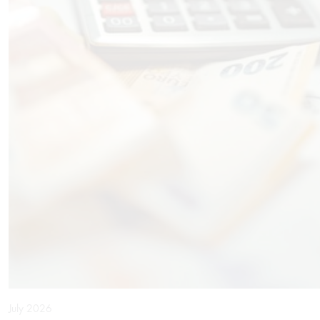
July 2026