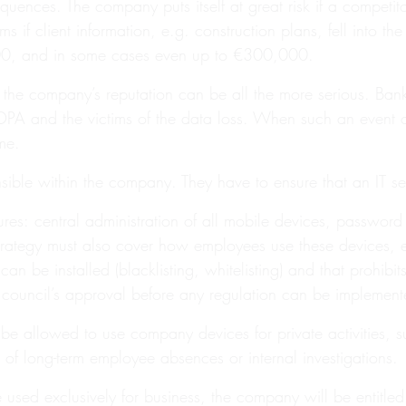
uences. The company puts itself at great risk if a competitor
if client information, e.g. construction plans, fell into t
,000, and in some cases even up to €300,000.
e company’s reputation can be all the more serious. Banks 
e DPA and the victims of the data loss. When such an event oc
me.
le within the company. They have to ensure that an IT secur
sures: central administration of all mobile devices, passwor
strategy must also cover how employees use these devices, eith
 be installed (blacklisting, whitelisting) and that prohibit
e council’s approval before any regulation can be implement
 be allowed to use company devices for private activities, 
 of long-term employee absences or internal investigations.
sed exclusively for business, the company will be entitled t