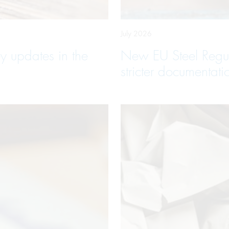
July 2026
y updates in the
New EU Steel Regula
stricter documentati