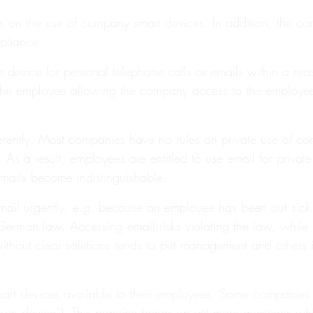
rules on the use of company smart devices. In addition, the 
pliance.
 device for personal telephone calls or emails within a re
 the employee allowing the company access to the employee’s
ferently. Most companies have no rules on private use of c
As a result, employees are entitled to use email for private 
emails become indistinguishable.
ail urgently, e.g. because an employee has been out sick 
erman law. Accessing email risks violating the law, while l
ich without clear solutions tends to put management and other
rt devices available to their employees. Some companies op
own device”). This practice brings up yet more questions whi