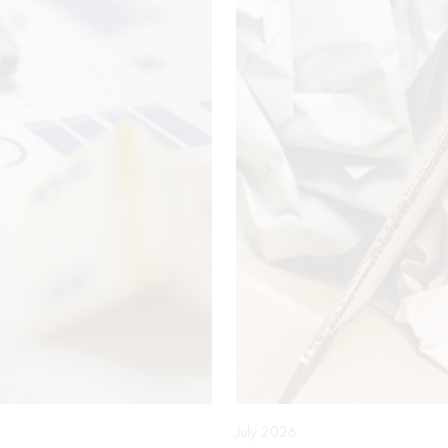
July 2026