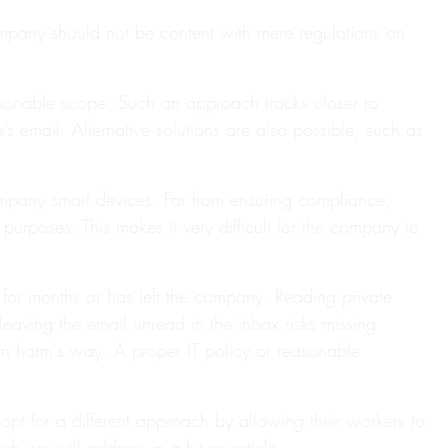
company should not be content with mere regulations on
asonable scope. Such an approach tracks closer to
 email. Alternative solutions are also possible, such as
ompany smart devices. Far from ensuring compliance,
purposes. This makes it very difficult for the company to
for months or has left the company. Reading private
eaving the email unread in the inbox risks missing
s in harm's way. A proper IT policy or reasonable
t for a different approach by allowing their workers to
ch we will address in a future article.