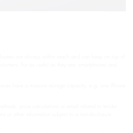
ployees are always within reach and can keep on top of
customers. For as useful as they are, smartphones and
phones have a massive storage capacity, e.g. one iPhone
thods, price calculations or email related to tender
ans or other information subject to a non-disclosure