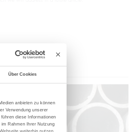
Über Cookies
 Medien anbieten zu können
hrer Verwendung unserer
 führen diese Informationen
ie im Rahmen Ihrer Nutzung
Webseite weiterhin nutzen.