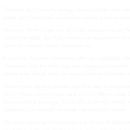
Therefore, the IT security strategy should include clear 
paper, but should carry out random checks to ensure com
However, the employer can allow the employee to use the
workplace reality, but it also requires an agreement with
allowing webmail access for private use.
In practice, however, companies often act completely dif
companies look the other way and tolerate private emails. 
access even official email because private and business 
The company faces a problem should it need to access em
email without consent could be a criminal offence under G
business-critical messages. It is a difficult situation wh
agreements on smartphone usage can avoid this danger.
This issue comes up in companies that choose to make sma
use their own devices for business purposes (“Bring your 