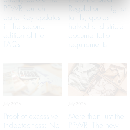
PPWR launch
Regulation: Higher
date: Key updates
tariffs, quotas
in the second
halved and stricter
edition of the
documentation
FAQs
requirements
July 2026
July 2026
Proof of excessive
More than just the
indebtedness: No
PPWR: The new