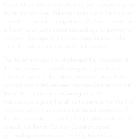
had installed new air conditioning units produced by an
Italian manufacturer. The units turned out to be faulty as
a result of a manufacturing defect. The French insurer in
a French court commenced proceedings for payment of
compensation against the Italian manufacturer of the
units, the Italian fitter and the French supplier.
The Italian manufacturer challenged the jurisdiction of
the French courts, instead relying on a jurisdiction
clause in favour of the Italian courts contained in the
contract concluded between the manufacturer and the
Italian fitter of the air-conditioning units. The
manufacturer argued that all participants to the chain of
contracts which successively transferred ownership of
the units were also bound by this jurisdiction clause. As
a result, the French Court of Cassation stayed
proceedings and turned to the ECJ. It asked for a