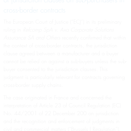
of jurisdiction clauses on sub-purchasers in
cross-border contracts
The European Court of Justice (“ECJ”) in its preliminary
ruling in
Refcomp SpA v. Axa Corporate Solutions
Assurance SA and Others
recently confirmed that within
the context of cross-border contracts, the jurisdiction
clause agreed between a manufacturer and a buyer
cannot be relied on against a sub-buyers unless the sub-
buyer consented to the jurisdiction clauses. This
judgment is particularly relevant for contracts governing
cross-border supply chains.
The case originated in France and concerned the
interpretation of Article 23 of Council Regulation (EC)
No. 44/2001 of 22 December 200 on jurisdiction
and the recognition and enforcement of judgments in
civil and commercial matters (“Brussels I Regulation”).