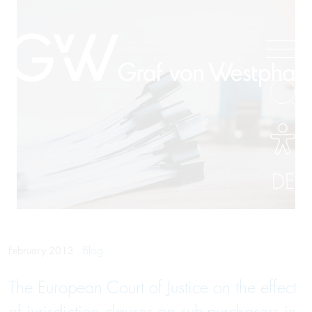
DE
Blog
February 2013
The European Court of Justice on the effect