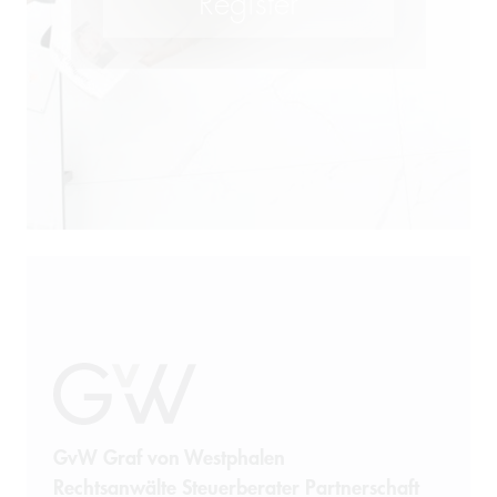
GvW Graf von Westphalen
Rechtsanwälte Steuerberater Partnerschaft