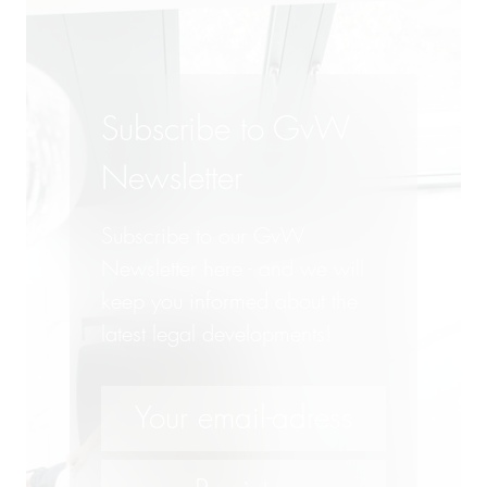
Subscribe to GvW
Newsletter
Subscribe to our GvW
Newsletter here - and we will
keep you informed about the
latest legal developments!