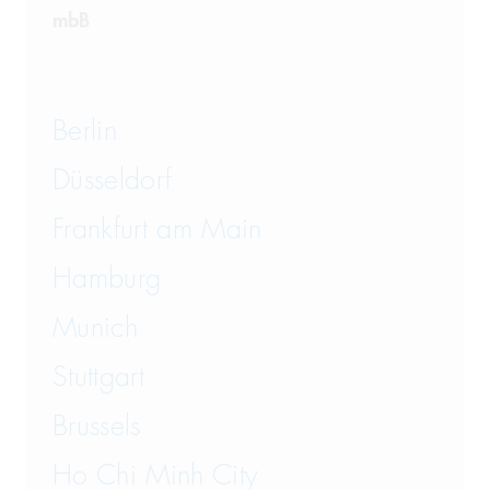
mbB
Berlin
Düsseldorf
Frankfurt am Main
Hamburg
Munich
Stuttgart
Brussels
Ho Chi Minh City