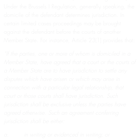
Under the Brussels I Regulation, generally speaking, the
domicile of the defendant determines jurisdiction. In
certain limited cases proceedings may be brought
against the defendant before the courts of another
Member State. For instance, Article 23(1) provides that:
“If the parties, one or more of whom is domiciled in a
Member State, have agreed that a court or the courts of
a Member State are to have jurisdiction to settle any
disputes which have arisen or which may arise in
connection with a particular legal relationship, that
court or those courts shall have jurisdiction. Such
jurisdiction shall be exclusive unless the parties have
agreed otherwise. Such an agreement conferring
jurisdiction shall be either:
a. in writing or evidenced in writing; or