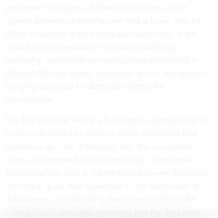
preliminary ruling on whether a jurisdiction clause
agreed between a manufacturer and a buyer may be
relied on against a third party sub-buyer who, in the
course of a succession of contracts transferring
ownership concluded between parties established in
different Member States, purchases goods and plans on
bringing an action for damages against the
manufacturer.
The ECJ held that Article 23(1) clearly indicated that its
scope was limited to cases in which the parties had
agreed on a court. It followed that “the jurisdiction
clause incorporated in a contract may, in principle,
produce effects only in the relations between the parties
who have given their agreement to the conclusion of
that contract. In order for a third party to rely on the
clause it is, in principle, necessary that the third party