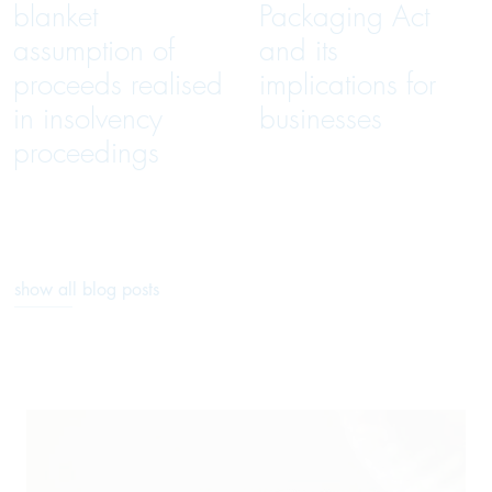
blanket
Packaging Act
assumption of
and its
proceeds realised
implications for
in insolvency
businesses
proceedings
show all blog posts