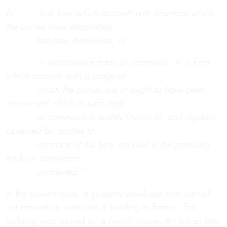
b. in a form which accords with practices which
the parties have established
between themselves; or
c. in international trade or commerce, in a form
which accords with a usage of
which the parties are or ought to have been
aware and which in such trade
or commerce is widely known to, and regularly
observed by, parties to
contracts of the type involved in the particular
trade or commerce
concerned.”
In the present case, a property developer had carried
out renovation works on a building in France. The
building was insured by a French insurer. An Italian fitter