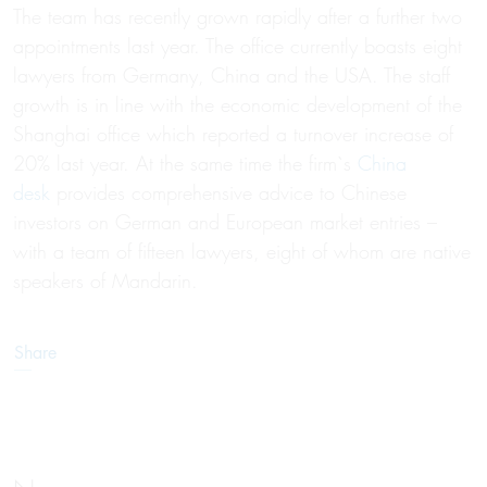
The team has recently grown rapidly after a further two
appointments last year. The office currently boasts eight
lawyers from Germany, China and the USA. The staff
growth is in line with the economic development of the
Shanghai office which reported a turnover increase of
20% last year. At the same time the firm`s
China
desk
provides comprehensive advice to Chinese
investors on German and European market entries –
with a team of fifteen lawyers, eight of whom are native
speakers of Mandarin.
Share