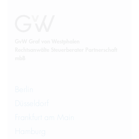
Public Procurement
Real Estate Law
Restructuring
GvW Graf von Westphalen
Rechtsanwälte Steuerberater Partnerschaft
Sanctions Law
mbB
State Aid and Subsidies
Tax Law
Berlin
Telecommunications
Düsseldorf
Transport and Logistics Law
Frankfurt am Main
Hamburg