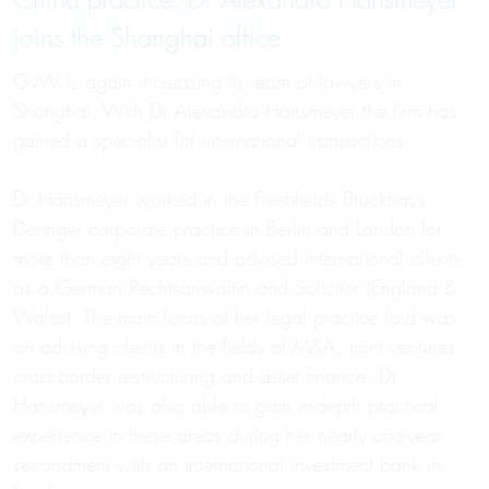
China practice: Dr Alexandra Hansmeyer
joins the Shanghai office
GvW is again increasing its team of lawyers in
Shanghai. With Dr Alexandra Hansmeyer the firm has
gained a specialist for international transactions.
Dr Hansmeyer worked in the Freshfields Bruckhaus
Deringer corporate practice in Berlin and London for
more than eight years and advised international clients
as a German Rechtsanwältin and Solicitor (England &
Wales). The main focus of her legal practice laid was
on advising clients in the fields of M&A, joint ventures,
cross-border restructuring and asset finance. Dr
Hansmeyer was also able to gain in-depth practical
experience in these areas during her nearly one-year
secondment with an international investment bank in