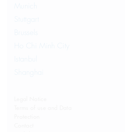
Munich
Stuttgart
Brussels
Ho Chi Minh City
Istanbul
Shanghai
Legal Notice
Terms of use and Data
Protection
Contact