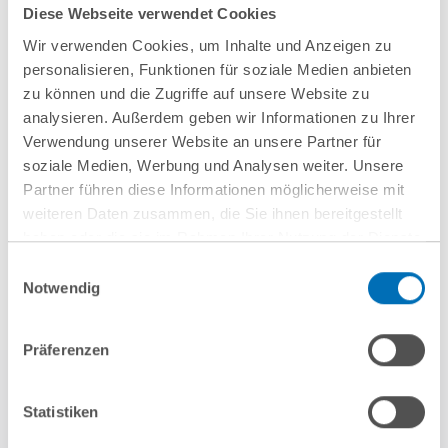
Diese Webseite verwendet Cookies
Ventures on NEURA Robotics’ Series C
Wir verwenden Cookies, um Inhalte und Anzeigen zu
financing round
personalisieren, Funktionen für soziale Medien anbieten
zu können und die Zugriffe auf unsere Website zu
analysieren. Außerdem geben wir Informationen zu Ihrer
Verwendung unserer Website an unsere Partner für
soziale Medien, Werbung und Analysen weiter. Unsere
Show all
Partner führen diese Informationen möglicherweise mit
weiteren Daten zusammen, die Sie ihnen bereitgestellt
haben oder die sie im Rahmen Ihrer Nutzung der Dienste
gesammelt haben. Sie geben Einwilligung zu unseren
Einwilligungsauswahl
Cookies, wenn Sie unsere Webseite weiterhin nutzen.
Notwendig
Hinweis auf die Verarbeitung Ihrer personenbezogenen
Daten in den USA durch Google:
Indem Sie auf „Cookies
Präferenzen
akzeptieren“ klicken, willigen Sie zugleich gem. Art. 49 Abs. 1
S. 1 lit. a DSGVO darin ein, dass Ihre Daten in den USA
verarbeitet werden. Die USA werden derzeit vom Europäischen
Statistiken
Gerichtshof als ein Land mit einem nach EU-Standards