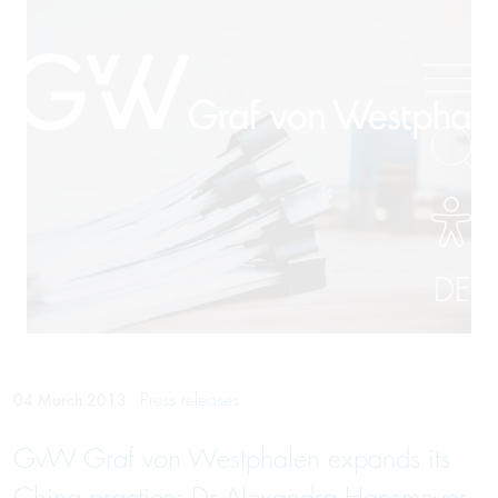
DE
Press releases
04 March 2013
GvW Graf von Westphalen expands its