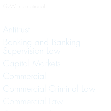
GvW International
Antitrust
Banking and Banking
Supervision Law
Capital Markets
Commercial
Commercial Criminal Law
Commercial Law