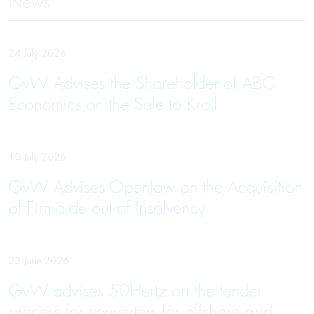
News
24 July 2026
GvW Advises the Shareholder of ABC
Economics on the Sale to Kroll
10 July 2026
GvW Advises Openlaw on the Acquisition
of Firma.de out of Insolvency
23 June 2026
GvW advises 50Hertz on the tender
process for converters for offshore grid