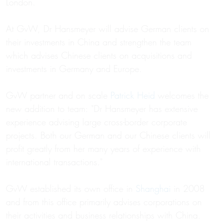
London.
At GvW, Dr Hansmeyer will advise German clients on
their investments in China and strengthen the team
which advises Chinese clients on acquisitions and
investments in Germany and Europe.
GvW partner and on scale
Patrick Heid
welcomes the
new addition to team: "Dr Hansmeyer has extensive
experience advising large cross-border corporate
projects. Both our German and our Chinese clients will
profit greatly from her many years of experience with
international transactions."
GvW established its own office in
Shanghai
in 2008
and from this office primarily advises corporations on
their activities and business relationships with China.