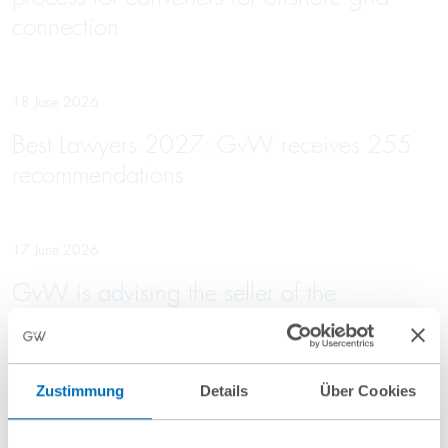
connection
18 June 2026
Best Lawyers 2027: GvW receives 255
recommendations
17 June 2026
GvW is advising the seller of the
Rabenstein Clinic on its sale to VITREA
Zustimmung
Details
Über Cookies
16 June 2026
GvW advises Primepulse and Vsquared