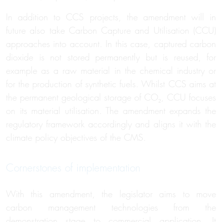
In addition to CCS projects, the amendment will in
future also take Carbon Capture and Utilisation (CCU)
approaches into account. In this case, captured carbon
dioxide is not stored permanently but is reused, for
example as a raw material in the chemical industry or
for the production of synthetic fuels. Whilst CCS aims at
the permanent geological storage of CO₂, CCU focuses
on its material utilisation. The amendment expands the
regulatory framework accordingly and aligns it with the
climate policy objectives of the CMS.
Cornerstones of implementation
With this amendment, the legislator aims to move
carbon management technologies from the
demonstration stage to commercial application. It