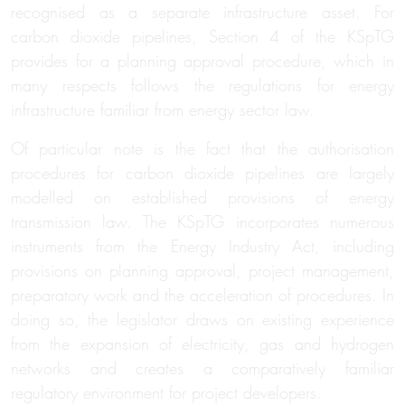
recognised as a separate infrastructure asset. For
carbon dioxide pipelines, Section 4 of the KSpTG
provides for a planning approval procedure, which in
many respects follows the regulations for energy
infrastructure familiar from energy sector law.
Of particular note is the fact that the authorisation
procedures for carbon dioxide pipelines are largely
modelled on established provisions of energy
transmission law. The KSpTG incorporates numerous
instruments from the Energy Industry Act, including
provisions on planning approval, project management,
preparatory work and the acceleration of procedures. In
doing so, the legislator draws on existing experience
from the expansion of electricity, gas and hydrogen
networks and creates a comparatively familiar
regulatory environment for project developers.