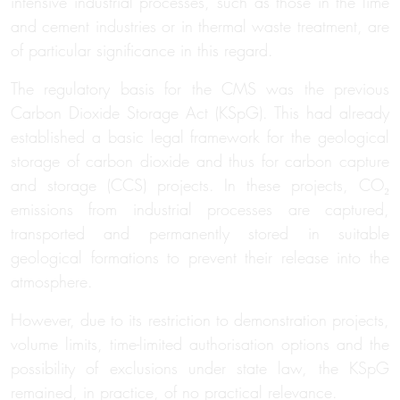
intensive industrial processes, such as those in the lime
and cement industries or in thermal waste treatment, are
of particular significance in this regard.
The regulatory basis for the CMS was the previous
Carbon Dioxide Storage Act (KSpG). This had already
established a basic legal framework for the geological
storage of carbon dioxide and thus for carbon capture
and storage (CCS) projects. In these projects, CO₂
emissions from industrial processes are captured,
transported and permanently stored in suitable
geological formations to
prevent
their release into the
atmosphere
.
However, due to its restriction to demonstration projects,
volume limits, time-limited authorisation options and the
possibility of exclusions under state law, the KSpG
remained, in practice, of no practical relevance.