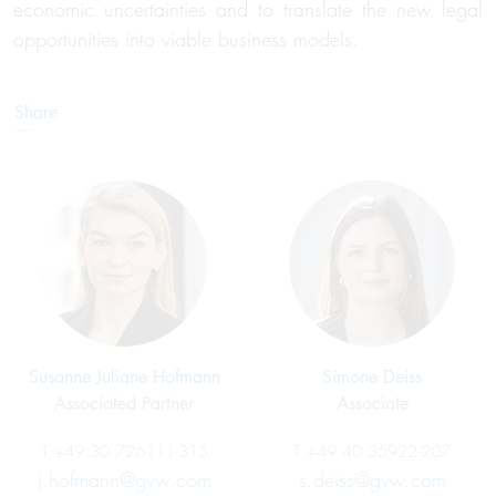
economic uncertainties and to translate the new legal
opportunities into viable business models.
Share
Susanne Juliane Hofmann
Simone Deiss
Associated Partner
Associate
T
+49 30 726111-315
T
+49 40 35922-207
j.hofmann@gvw.com
s.deiss@gvw.com